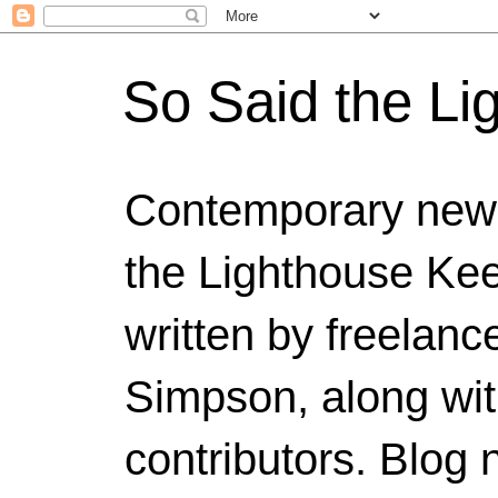
So Said the Li
Contemporary news
the Lighthouse Kee
written by freelanc
Simpson, along wit
contributors. Blog 