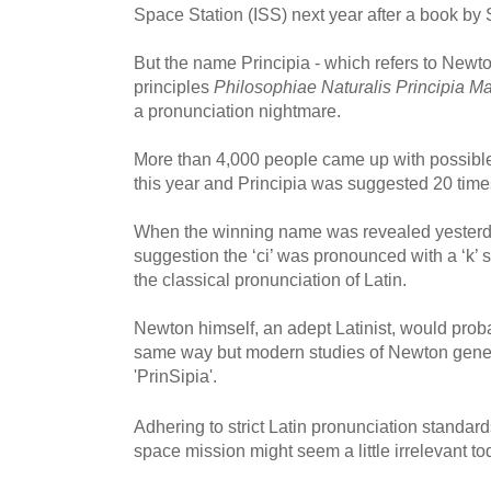
Space Station (ISS) next year after a book by 
But the name Principia - which refers to Newt
principles
Philosophiae Naturalis Principia M
a pronunciation nightmare.
More than 4,000 people came up with possible
this year and Principia was suggested 20 time
When the winning name was revealed yesterd
suggestion the ‘ci’ was pronounced with a ‘k’ s
the classical pronunciation of Latin.
Newton himself, an adept Latinist, would prob
same way but modern studies of Newton genera
'PrinSipia'.
Adhering to strict Latin pronunciation standards
space mission might seem a little irrelevant 