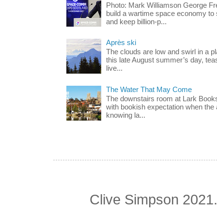
Photo: Mark Williamson George F
build a wartime space economy to 
and keep billion-p...
Après ski
The clouds are low and swirl in a p
this late August summer’s day, teas
live...
The Water That May Come
The downstairs room at Lark Books
with bookish expectation when the 
knowing la...
Clive Simpson 2021