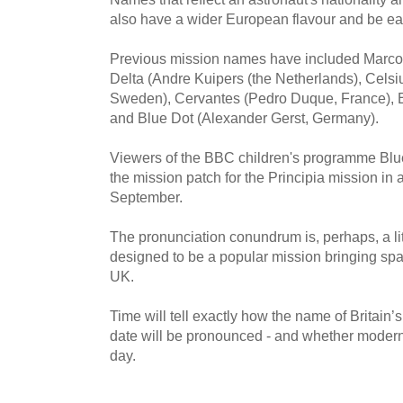
also have a wider European flavour and be ea
Previous mission names have included Marco Po
Delta (Andre Kuipers (the Netherlands), Celsi
Sweden), Cervantes (Pedro Duque, France), Es
and Blue Dot (Alexander Gerst, Germany).
Viewers of the BBC children's programme Blue 
the mission patch for the Principia mission in 
September.
The pronunciation conundrum is, perhaps, a litt
designed to be a popular mission bringing spa
UK.
Time will tell exactly how the name of Britain’
date will be pronounced - and whether modern 
day.