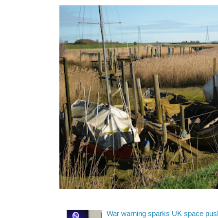
War warning sparks UK space pus