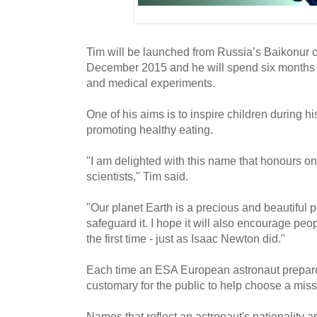
Tim will be launched from Russia’s Baikonur
December 2015 and he will spend six months in 
and medical experiments.
One of his aims is to inspire children during hi
promoting healthy eating.
"I am delighted with this name that honours on
scientists," Tim said.
"Our planet Earth is a precious and beautiful 
safeguard it. I hope it will also encourage peop
the first time - just as Isaac Newton did."
Each time an ESA European astronaut prepares t
customary for the public to help choose a mis
Names that reflect an astronaut's nationality 