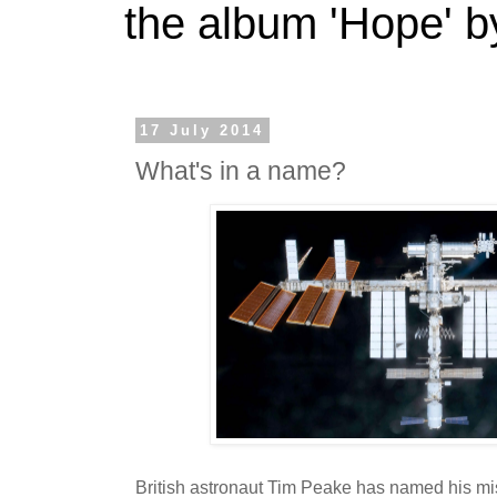
the album 'Hope' b
17 July 2014
What's in a name?
British astronaut Tim Peake has named his mis