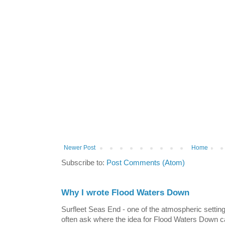
Newer Post
Home
Subscribe to:
Post Comments (Atom)
Why I wrote Flood Waters Down
Surfleet Seas End - one of the atmospheric settin
often ask where the idea for Flood Waters Down c