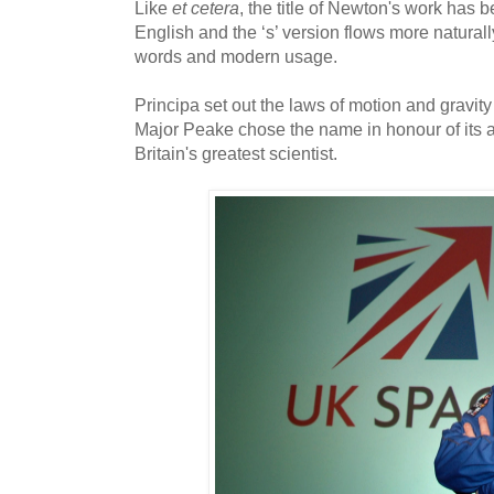
Like
et cetera
, the title of Newton's work has 
English and the ‘s’ version flows more naturall
words and modern usage.
Principa set out the laws of motion and gravi
Major Peake chose the name in honour of its 
Britain's greatest scientist.