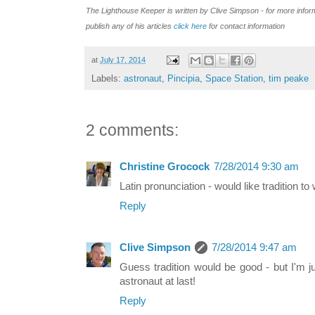
T
he Lighthouse Keeper is written by Clive Simpson - for more info
publish
any of his
articles
click here
for contact
information
at
July 17, 2014
Labels:
astronaut
,
Pincipia
,
Space Station
,
tim peake
2 comments:
Christine Grocock
7/28/2014 9:30 am
Latin pronunciation - would like tradition to
Reply
Clive Simpson
7/28/2014 9:47 am
Guess tradition would be good - but I'm j
astronaut at last!
Reply